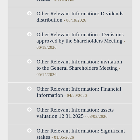
Other Relevant Information: Dividends
distribution
-
06/19/2026
Other Relevant Information : Decisions
approved by the Shareholders Meeting
-
06/19/2026
Other Relevant Information: invitation
to the General Shareholders Meeting
-
05/14/2026
Other Relevant Information: Financial
Information
-
04/29/2026
Other Relevant Information: assets
valuation 12.31.2025
-
03/03/2026
Other Relevant Information: Significant
stakes
-
01/05/2026