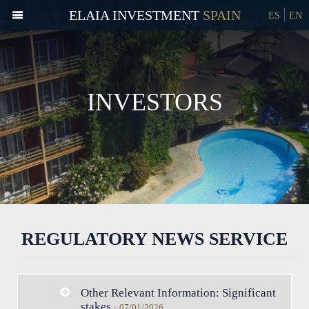
ELAIA INVESTMENT
ES
EN
INVESTORS
REGULATORY NEWS SERVICE
Other Relevant Information: Significant
stakes
-
07/01/2026