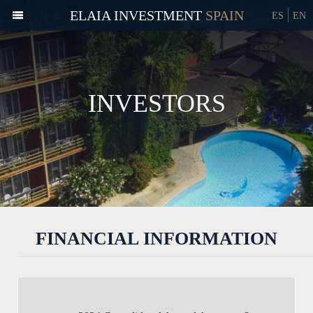
ELAIA INVESTMENT
ES
EN
INVESTORS
FINANCIAL INFORMATION