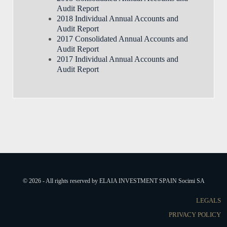
Audit Report
2018 Individual Annual Accounts and
Audit Report
2017 Consolidated Annual Accounts and
Audit Report
2017 Individual Annual Accounts and
Audit Report
© 2026 - All rights reserved by ELAIA INVESTMENT SPAIN Socimi SA
LEGALS
PRIVACY POLICY