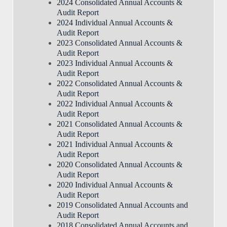
2024 Consolidated Annual Accounts &
Audit Report
2024 Individual Annual Accounts &
Audit Report
2023 Consolidated Annual Accounts &
Audit Report
2023 Individual Annual Accounts &
Audit Report
2022 Consolidated Annual Accounts &
Audit Report
2022 Individual Annual Accounts &
Audit Report
2021 Consolidated Annual Accounts &
Audit Report
2021 Individual Annual Accounts &
Audit Report
2020 Consolidated Annual Accounts &
Audit Report
2020 Individual Annual Accounts &
Audit Report
2019 Consolidated Annual Accounts and
Audit Report
2018 Consolidated Annual Accounts and