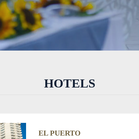
HOTELS
EL PUERTO