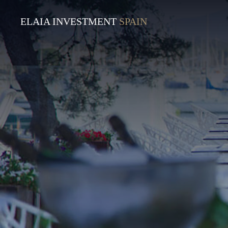
ELAIA INVESTMENT