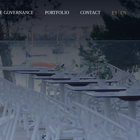
E GOVERNANCE
PORTFOLIO
CONTACT
ES
EN