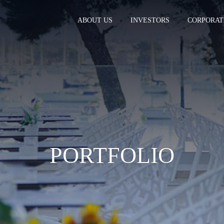
ABOUT US
INVESTORS
CORPORAT
PORTFOLIO